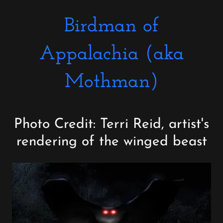
Birdman of
Appalachia (aka
Mothman)
Photo Credit: Terri Reid, artist's
rendering of the winged beast