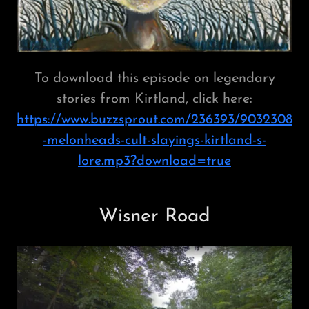
To download this episode on legendary
stories from Kirtland, click here:
https://www.buzzsprout.com/236393/9032308
-melonheads-cult-slayings-kirtland-s-
lore.mp3?download=true
Wisner Road