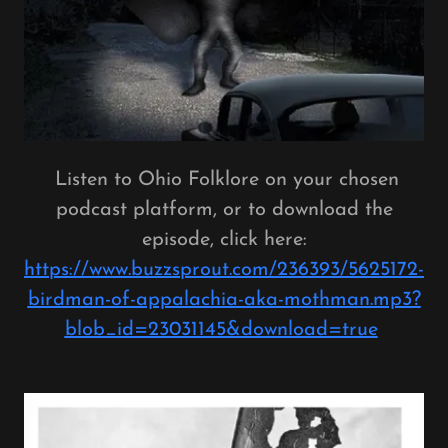
Listen to Ohio Folklore on your chosen
podcast platform, or to download the
episode, click here:
https://www.buzzsprout.com/236393/5625172-
birdman-of-appalachia-aka-mothman.mp3?
blob_id=23031145&download=true