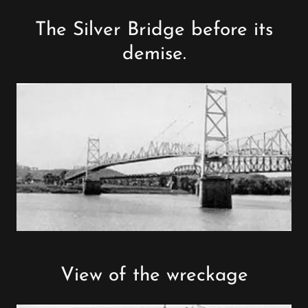
The Silver Bridge before its
demise.
View of the wreckage