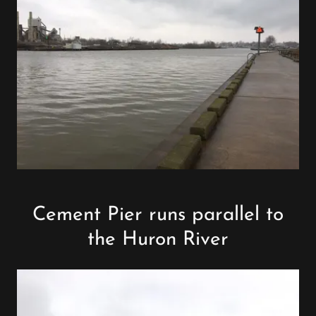
Cement Pier runs parallel to
the Huron River