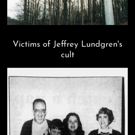
Victims of Jeffrey Lundgren's
cult