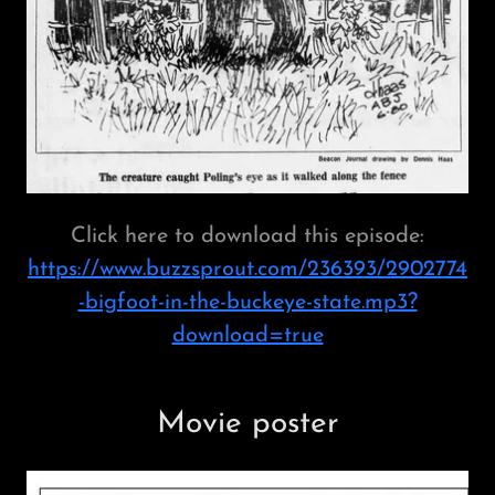
Click here to download this episode:
https://www.buzzsprout.com/236393/2902774
-bigfoot-in-the-buckeye-state.mp3?
download=true
Movie poster