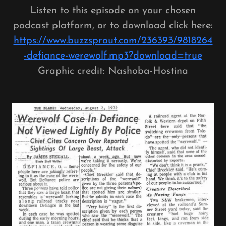
Listen to this episode on your chosen
podcast platform, or to download click here:
https://www.buzzsprout.com/236393/9818264
-defiance-werewolf.mp3?download=true
Graphic credit: Nashoba-Hostina