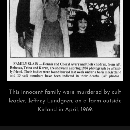
This innocent family were murdered by cult
leader, Jeffrey Lundgren, on a farm outside
Kirland in April, 1989.