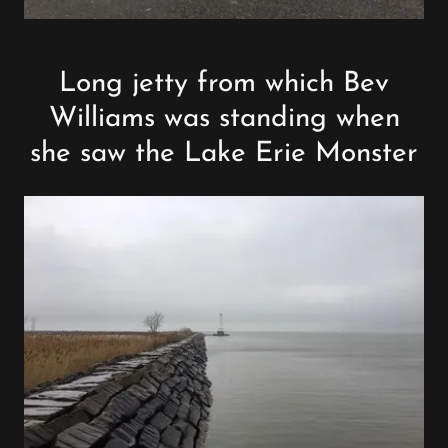
Long jetty from which Bev
Williams was standing when
she saw the Lake Erie Monster