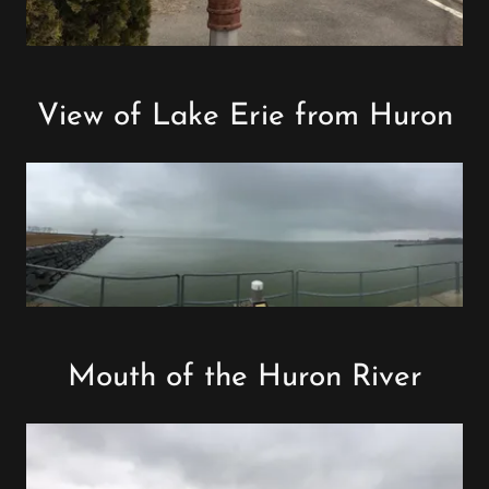
View of Lake Erie from Huron
Mouth of the Huron River