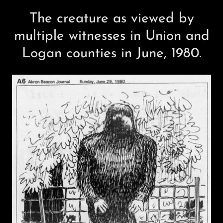
The creature as viewed by
multiple witnesses in Union and
Logan counties in June, 1980.