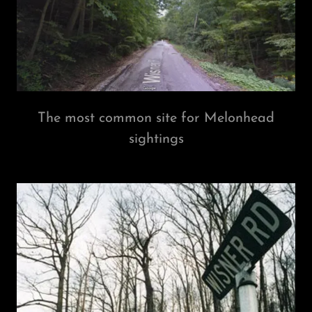
The most common site for Melonhead
sightings