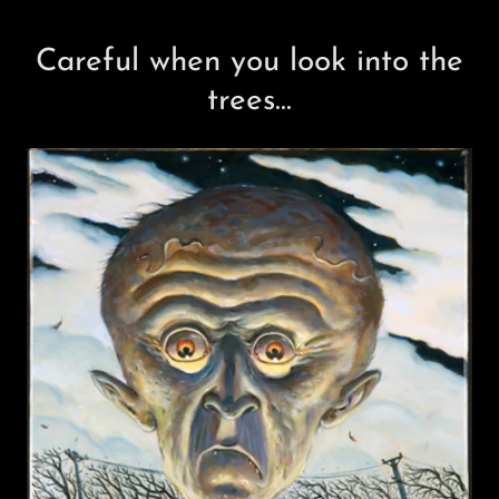
Careful when you look into the
trees...