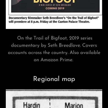
On the Trail of Bigfoot, 2019 series
documentary by Seth Breedlove. Covers
accounts across the country. Also available
on Amazon Prime.
Regional map