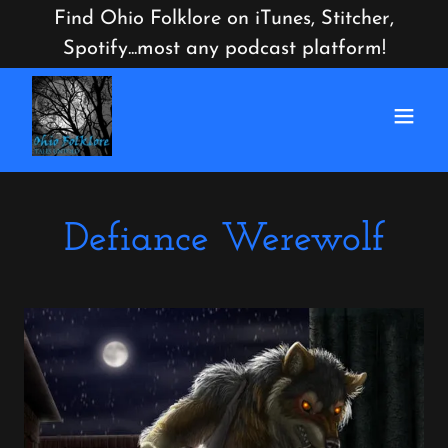
Find Ohio Folklore on iTunes, Stitcher,
Spotify...most any podcast platform!
Defiance Werewolf