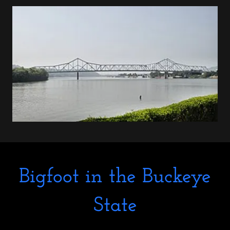
Bigfoot in the Buckeye
State