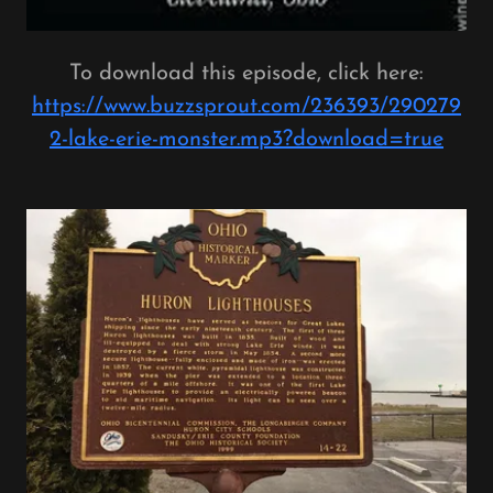
To download this episode, click here:
https://www.buzzsprout.com/236393/290279
2-lake-erie-monster.mp3?download=true