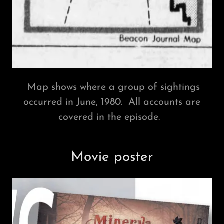
Map shows where a group of sightings
occurred in June, 1980. All accounts are
covered in the episode.
Movie poster