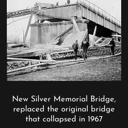
New Silver Memorial Bridge,
replaced the original bridge
that collapsed in 1967