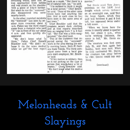
Melonheads & Cult
Slayings