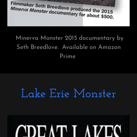
Minerva Monster 2015 documentary by
Seth Breedlove. Available on Amazon
Prime
Lake Erie Monster